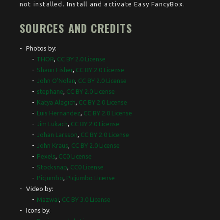
not installed. Install and activate Easy FancyBox.
SOURCES AND CREDITS
Photos by:
THOR
,
CC BY 2.0 License
Shaun Fisher
,
CC BY 2.0 License
John O'Nolan
,
CC BY 2.0 License
stephane
,
CC BY 2.0 License
Katya Alagich
,
CC BY 2.0 License
Luis Hernandez
,
CC BY 2.0 License
Jim Lukach
,
CC BY 2.0 License
Johan Larsson
,
CC BY 2.0 License
John Kraus
,
CC BY 2.0 License
Pexels
,
CC0 License
Stocksnap
,
CC0 License
Picjumbo
,
Picjumbo License
Video by:
Mazwai
,
CC BY 3.0 License
Icons by: