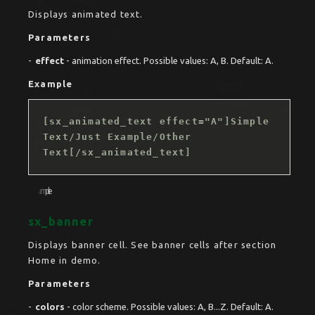
Displays animated text.
Parameters
effect
- animation effect. Possible values: A, B. Default: A.
Example
[sx_animated_text effect="A"]Simple
Text/Just Example/Other
Text[/sx_animated_text]
sx_banner
Displays banner cell. See banner cells after section
Home in demo.
Parameters
colors
- color scheme. Possible values: A, B...Z. Default: A.