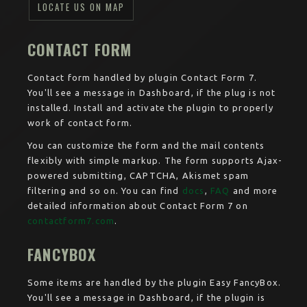
LOCATE US ON MAP
CONTACT FORM
Contact form handled by plugin Contact Form 7.
You'll see a message in Dashboard, if the plug is not
installed. Install and activate the plugin to properly
work of contact form.
You can customize the form and the mail contents
flexibly with simple markup. The form supports Ajax-
powered submitting, CAPTCHA, Akismet spam
filtering and so on. You can find
docs
,
FAQ
and more
detailed information about Contact Form 7 on
contactform7.com
.
FANCYBOX
Some items are handled by the plugin Easy FancyBox.
You'll see a message in Dashboard, if the plugin is