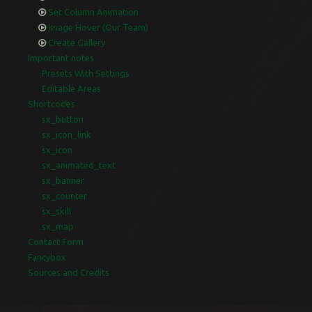
Set Column Animation
Image Hover (Our Team)
Create Gallery
Important notes
Presets With Settings
Editable Areas
Shortcodes
sx_button
sx_icon_link
sx_icon
sx_animated_text
sx_banner
sx_counter
sx_skill
sx_map
Contact Form
Fancybox
Sources and Credits