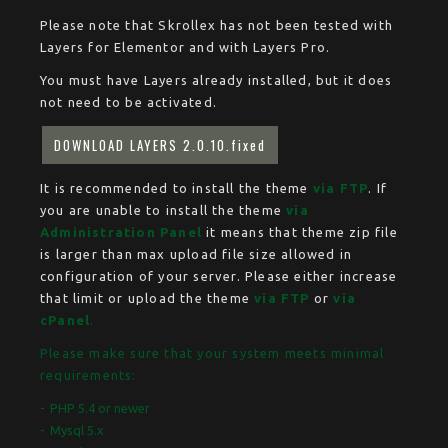
Please note that Skrollex has not been tested with
Layers for Elementor and with Layers Pro.
You must have Layers already installed, but it does
not need to be activated.
DOWNLOAD LAYERS 2.0.10.fixed
It is recommended to install the theme
via FTP
. If
you are unable to install the theme
via
Administration Panel
it means that theme zip file
is larger than max upload file size allowed in
configuration of your server. Please either increase
that limit or upload the theme
via FTP
or
via
cPanel
.
Please make sure that your system meets minimal
requirements:
PHP 5.4 or newer
Mysql 5.x