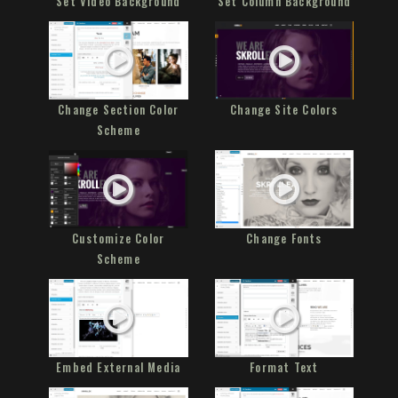
Set Video Background
Set Column Background
Change Section Color
Change Site Colors
Scheme
Customize Color
Change Fonts
Scheme
Embed External Media
Format Text