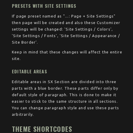
PRESETS WITH SITE SETTINGS
If page preset named as "...: Page + Site Settings"
then page will be created and also these Customizer
settings will be changed: 'Site Settings / Colors',
'Site Settings / Fonts', 'Site Settings / Appearance /
Site Border'.
Keep in mind that these changes will affect the entire
site.
EDITABLE AREAS
Editable areas in SX Section are divided into three
parts with a blue border. These parts differ only by
default style of paragraph. This is done to make it
easier to stick to the same structure in all sections.
You can change paragraph style and use these parts
arbitrarily.
THEME SHORTCODES