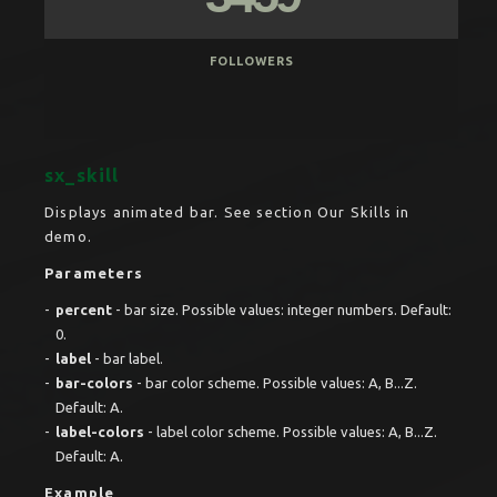
FOLLOWERS
sx_skill
Displays animated bar. See section Our Skills in
demo.
Parameters
percent
- bar size. Possible values: integer numbers. Default:
0.
label
- bar label.
bar-colors
- bar color scheme. Possible values: A, B...Z.
Default: A.
label-colors
- label color scheme. Possible values: A, B...Z.
Default: A.
Example