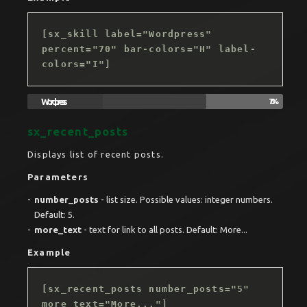
[sx_skill label="Wordpress"
percent="70" bar-colors="H" label-
colors="I"]
Wordpress
70%
sx_recent_posts
Displays list of recent posts.
Parameters
number_posts
- list size. Possible values: integer numbers.
Default: 5.
more_text
- text for link to all posts. Default: More...
Example
[sx_recent_posts number_posts="5"
more_text="More..."]