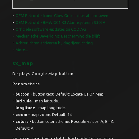
OEM Retrofit - Iconic Glow Grille achteraf inbouwen
OEM Retrofit - BMW G01 X3 Alarmsysteem S302A
Officiële software-updates bij CODIAG
Mechanische Beveiliging: Bescherming die blijft
Achterlichten activeren bij dagrijverlichting
More...
sx_map
Displays Google Map button.
Parameters
button
- button text. Default: Locate Us On Map.
latitude
- map latitude.
longitude
- map longitude.
zoom
- map zoom. Default: 14.
colors
- button color scheme. Possible values: A, B...Z.
Default: A.
sx_map_marker
- child shortcode for sx_map