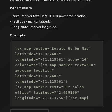
Parameters
text
- marker text. Default: Our awesome location.
latitude
- marker latitude.
longitude
- marker longitude.
Example
[sx_map button="Locate Us On Map"
latitude="42.487606"
longitude="-71.115661" zoom="14"
colors="A"][sx_map_marker text="Our
awesome location"
latitude="42.487606"
longitude="-71.115661"]
[sx_map_marker text="Our sales
office" latitude="42.485100"
longitude="-71.113256"][/sx_map]