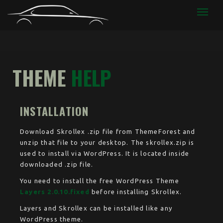
CODIAG
THEME
HELP
INSTALLATION
Download Skrollex .zip file from ThemeForest and
unzip that file to your desktop. The skrollex.zip is
used to install via WordPress. It is located inside
downloaded .zip file.
You need to install the free WordPress Theme
Layers 2.0.10.fixed
before installing Skrollex.
Layers and Skrollex can be installed like any
WordPress theme.