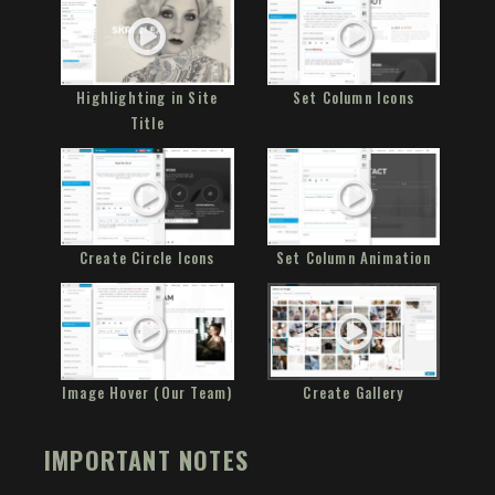
Highlighting in Site
Set Column Icons
Title
Create Circle Icons
Set Column Animation
Image Hover (Our Team)
Create Gallery
IMPORTANT NOTES