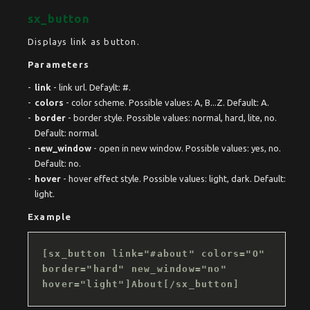
sx_button
Displays link as button.
Parameters
link
- link url. Defaylt: #.
colors
- color scheme. Possible values: A, B...Z. Default: A.
border
- border style. Possible values: normal, hard, lite, no.
Default: normal.
new_window
- open in new window. Possible values: yes, no.
Default: no.
hover
- hover effect style. Possible values: light, dark. Default:
light.
Example
[sx_button link="#about" colors="O"
border="hard" new_window="no"
hover="light"]About[/sx_button]