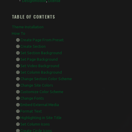
Designmodoh
,
License
TABLE OF CONTENTS
Theme Installation
How To
Create Page From Preset
Create Section
Set Section Background
Set Page Background
Set Video Background
Set Column Background
Change Section Color Scheme
Change Site Colors
Customize Color Scheme
Change Fonts
Embed External Media
Format Text
Highlighting in Site Title
Set Column Icons
Create Circle Icons