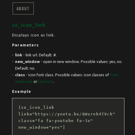
ABOUT
sx_icon_link
Displays icon as link.
Parameters
link
- link url. Defaylt: #.
new_window
- open in new window. Possible values: yes, no.
Default: no.
class
- icon font class. Possible values: icon classes of
Font
Awesome
or
Linecons
.
Example
[sx_icon_link
link="https://youtu.be/QWzrek4TVck"
class="fa fa-youtube fa-3x"
new_window="yes"]