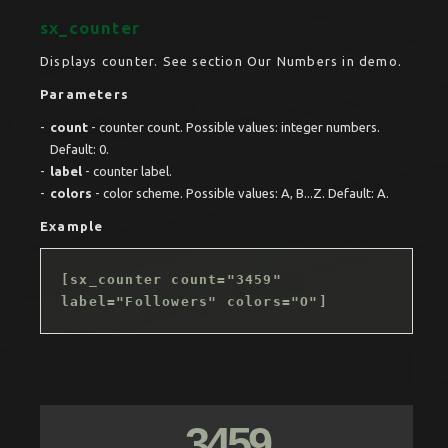
sx_counter
Displays counter. See section Our Numbers in demo.
Parameters
count
- counter count. Possible values: integer numbers.
Default: 0.
label
- counter label.
colors
- color scheme. Possible values: A, B...Z. Default: A.
Example
[sx_counter count="3459"
label="Followers" colors="O"]
3459