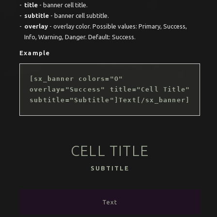
title
- banner cell title.
subtitle
- banner cell subtitle.
overlay
- overlay color. Possible values: Primary, Success,
Info, Warning, Danger. Default: Success.
Example
[sx_banner colors="O"
overlay="Success" title="Cell Title"
subtitle="Subtitle"]Text[/sx_banner]
CELL TITLE
SUBTITLE
Text