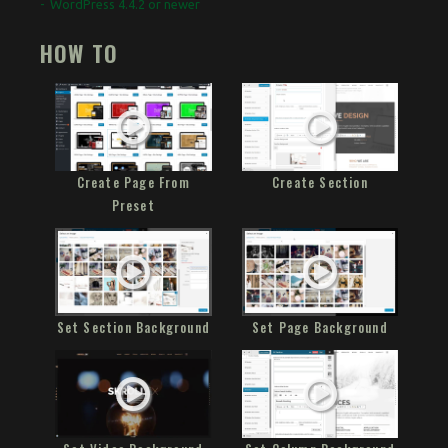
WordPress 4.4.2 or newer
HOW TO
Create Page From
Create Section
Preset
Set Section Background
Set Page Background