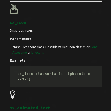
sx_icon
Displays icon.
Parameters
class
- icon font class. Possible values: icon classes of
Font
Awesome
or
Linecons
.
Example
[sx_icon class="fa fa-lightbulb-o
fa-3x"]
sx_animated_text